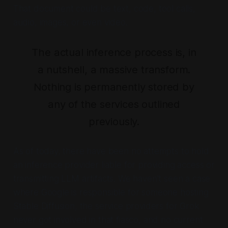
That document could be text, code, tool calls,
audio, images, or even video.
The actual inference process is, in
a nutshell, a massive transform.
Nothing is permanently stored by
any of the services outlined
previously.
As of today, there have been no attempts to hold
an inference provider liable for providing access or
transmitting LLM artifacts. We haven't seen a case
where Google is responsible for someone hosting
Stable Diffusion, the service providers for Grok
never got involved in that fiasco, and no current