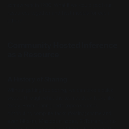
somewhere in 128G. What if we could pool our
resources together and host models for each
other?
Community Hosted Inference
as a Resource
A History of Sharing
Without getting too boring, we can take a quick
sweep through what the tech outlook looks like
today. From sharing code (open source),
distributing compute tasks (folding@home and
even bitcoin), Mastodon nodes, BitTorrent, Linux
mirrors, to even good old Minecraft servers, the