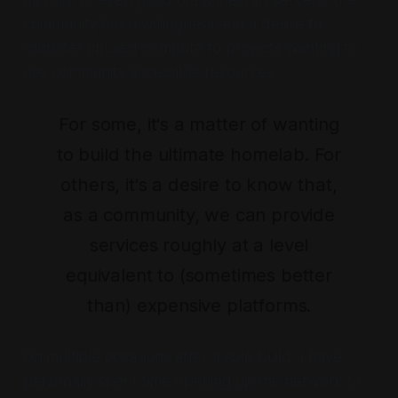
community has a willingness and a desire to
"donate" unused compute to projects wanting to
use community accessible resources.
For some, it's a matter of wanting
to build the ultimate homelab. For
others, it's a desire to know that,
as a community, we can provide
services roughly at a level
equivalent to (sometimes better
than) expensive platforms.
On multiple occasions after a colo build, I have
personally spent time opening up the network to