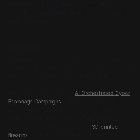
hardware part being the tricky thing with a
possible solution being looking for people with
extra resources.
The Risks
We can't expect everyone to be quite as Campfire
Kumbaya hippie free (inference) love as I'm making
it out to be. We will inevitably have bad actors.
Anthropic has reported on
AI Orchestrated Cyber
Espionage Campaigns
using their service. Social
media has no lack of actors attempting to harass
and publish harmful materials. The average 3D
printer enthusiast has to deal with
3D printed
firearms
. Tor exit node operators have to deal with