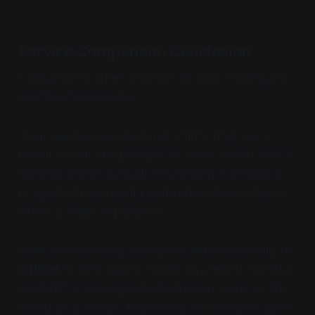
Service Comparison Conclusion
Compared to other common services, hosting an
LLM has few parallels.
If our service executed instructions on a user's
behalf, it could be possible to initiate distribution of
material and/or instruction-following in a harmful
program. Only providing inference does not carry
either of these implications.
If we were offering a complete service it would be
critical
to offer guard models to prevent harmful
content from being published by our service. This
would be a service level interaction similar to game