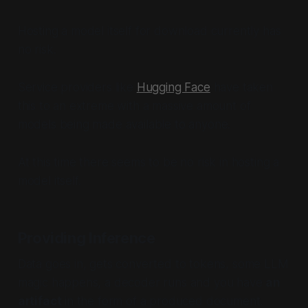
Hosting a model itself for download currently has
no risk.
Service providers like
Hugging Face
have taken
this to an extreme with a massive amount of
models being made available to anyone.
At this time there seems to be no risk in hosting a
model itself.
Providing Inference
Data goes in, gets converted to tokens, some LLM
magic happens, a decoder runs and you have
an
artifact
in the form of a produced document.