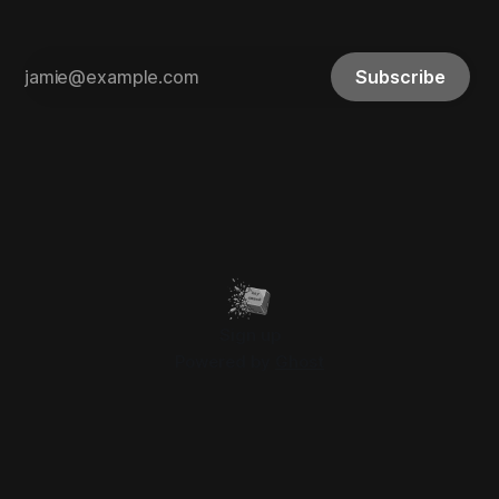
Subscribe
Sign up
Powered by
Ghost