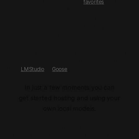
Lemonade Server is one of my
favorites
for the
ability to offer CPU, GPU, and NPU in one package
exposed as the generic openai compatible API,
much like the other services in the list, giving a
consistent interface roughly across the board.
With hosting the models made very easy, using the
models is a matter of grabbing your favorite tool
from
LMStudio
to
Goose
.
In just a few moments you can
get started hosting and using your
own local models.
Your only limit in what you want to accomplish is a
little imagination and a lot of hardware - the