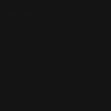
BitTorrent
Hosting torrents involves loaning out your network
resources to provide a higher level of services to
other users. Data is distributed across torrent
"seeders" and traffic is distributed across nodes
and seeds.
This means you are storing potentially harmful
and/or unlawful material and are directly facilitating
the distribution of it.
This has an obvious implication.