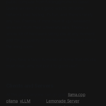
public compute from folding@home to classic
Quake servers. It's a good way to do some
network load testing, it's fun, and there's rarely
any risk. Friends of mine have lit up "weekend
services" from their University labs. There's a
whole lot of hardware sitting idle at any moment
and the popularity of the homelab has put that in
the living room.
If you have a fancy homelab at home that sits idle
most days, why not put it to good use?
Clients and Servers
At this point, anyone can go grab
llama.cpp
,
ollama
,
vLLM
, and/or
Lemonade Server
.