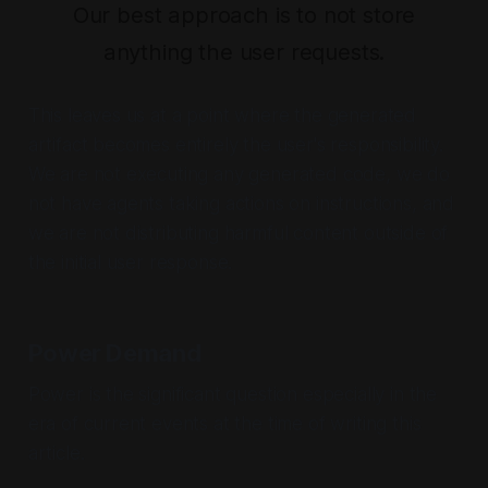
Our best approach is to not store
anything the user requests.
This leaves us at a point where the generated
artifact becomes entirely the user's responsibility.
We are not executing any generated code, we do
not have agents taking actions on instructions, and
we are not distributing harmful content outside of
the initial user response.
Power Demand
Power is the significant question especially in the
era of current events at the time of writing this
article.