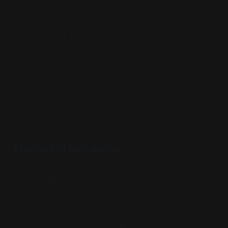
each other can present the possibilities of
harassment, distribution of materials, doxxing, etc.
In the case of Minecraft, chat could be used to
facilitate these actions. In other games with voice
there is an obvious ability to be a bad actor.
Moderation is key to hosting a gaming server but
the actual game server itself has little to no risk.
Mastodon Instances
Distributing and storing material on behalf of users
for the Mastodon Social Network can have
obvious implications.
Moderation is key to hosting a node.