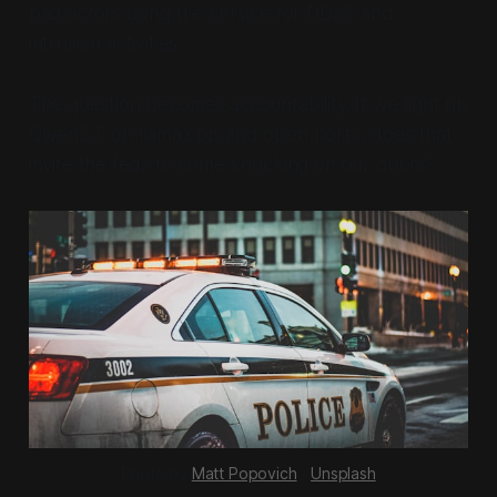
bad actors using the service for DDoS and
intrusion activities.
The question becomes accountability. If we light up
Qwen3.5 on llama.cpp and open ports, does that
invite the feds to come knocking on our doors?
Photo by 
Matt Popovich
 / 
Unsplash