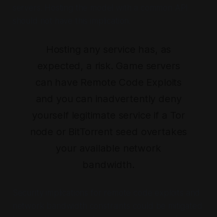
servers. Hosting the model with a common API
should not have this implication.
Hosting any service has, as
expected, a risk. Game servers
can have Remote Code Exploits
and you can inadvertently deny
yourself legitimate service if a Tor
node or BitTorrent seed overtakes
your available network
bandwidth.
Security implications for remote code exploits and
network bandwidth constraints could be mitigated