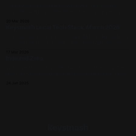
Fedora works great on the newest Strix Halo machines.
Combined with Lemonade Server, users can very easily get
set up using models like Qwen3.5 using CPU, GPU, and NPU
20 Mar 2026
backends.
Keysmash Local Tech Stack, March 2026
Lemonade Server and Goose on an AMD Strix Halo setup in
good old Fedora linux rounds out the March '26 stack. AMD
Strix Halo devices offer CPU, GPU, and NPU workloads that
17 Mar 2026
Lemonade Server can offer to Goose. A powerhouse (and
Indexed Zero
power efficient) local AI host right on the desktop.
This is the first post in a line of what should be many. The
goal is to have a good dumping ground of the things I like
as we move forward. Why and How The landscape is pretty
24 Jan 2025
broad now that, in the lovely year of 2025, every well
known
keysmash