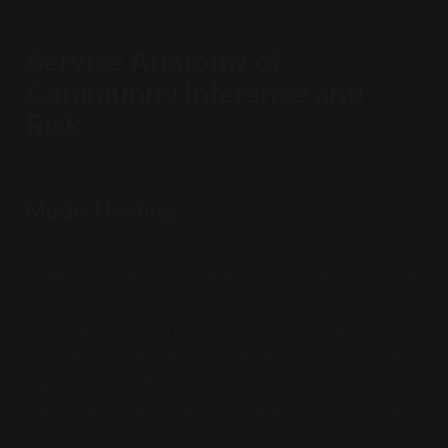
Service Anatomy of
Community Inference and
Risk
Model Hosting
So far, in spite of some peculiar choices and
behavior of certain models, no actual models have
ever been banned or made illegal. In spite of
containing copyrighted content, potential CSAM
risks, the model's ability to generate harmful code,
the model's ability to discuss harmful subjects, etc
there have been no actions taken under the law
against specific models.