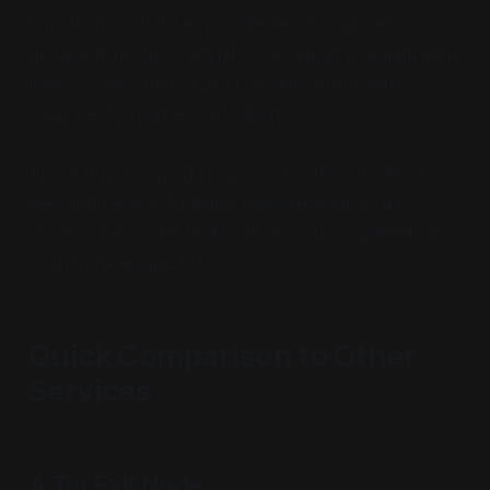
I mentioned that Lemonade Server can serve
models from NPU. An NPU workload is significantly
lower power than a GPU workload but with a
clear performance implication.
There is not a good response to this outside of
begging people to make massive solar arrays to
serve LLMs ... but that is an obvious hypothetical
SolarPunk-esque fiction.
Quick Comparison to Other
Services
A Tor Exit Node