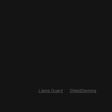
the past, you'll know it could be complete trash, a
refusal to answer the question, or potentially
harmful material.
Harmful material in this case could be the
description of building a harmful device, code that
is clearly meant to defeat security controls, or
harmful information about a specific person.
When it comes to large platforms like Anthropic
and Google (Claude and Gemini, respectively) the
services include layers of protection and
moderation. These are in the form of guard
models, such as
Llama Guard
or
ShieldGemma
. If
hosting the model itself, we would not have these
additional models for control and users may
indeed generate harmful content.