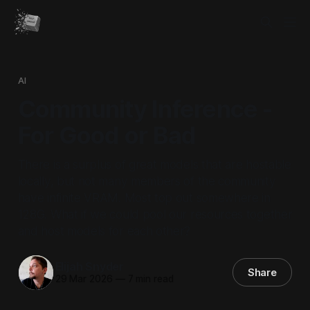
AI
Community Inference -
For Good or Bad
There is a surplus of great models that are hostable
locally, but not many members of the community
have infinite VRAM. Most top out somewhere in
128G. What if we could pool our resources together
and host models for each other?
Elijah Snyder
Share
29 Mar 2026
—
7 min read