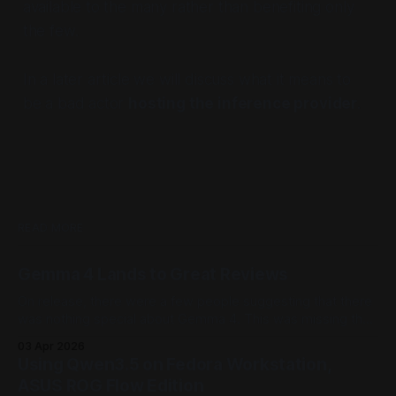
available to the many rather than benefiting only
the few.
In a later article we will discuss what it means to
be a bad actor
hosting the inference provider
.
READ MORE
Gemma 4 Lands to Great Reviews
On release, there were a few people suggesting that there
was nothing special about Gemma 4. This was missing the
point - weight, Gemma 4 outperforms the current
03 Apr 2026
landscape of models and has tuning pipelines. This is the
Using Qwen3.5 on Fedora Workstation,
true value of Gemma 4.
ASUS ROG Flow Edition