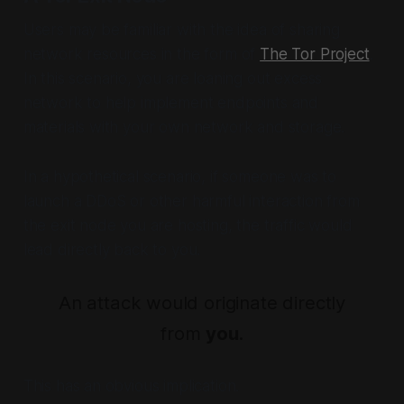
Users may be familiar with the idea of sharing
network resources in the form of
The Tor Project
.
In this scenario, you are loaning out excess
network to help implement endpoints and
materials with your own network and storage.
In a hypothetical scenario, if someone was to
launch a DDoS or other harmful interaction from
the exit node you are hosting, the traffic would
lead directly back to you.
An attack would originate directly
from
you
.
This has an obvious implication.