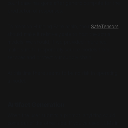
court case has gone after generic compute for the
production of responses.
To mention Hugging Face again, their
SafeTensors
should make it relatively safe to host the actual
models. We should, if we provided inference,
make sure to responsibly source models from
services and protect our supply chain.
At this time there seems to be no risk in operating
a model.
Artifact Generation
When the user submits a prompt, anything could
come out of the other side. If you've used LLMs in