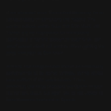
If we store and serve the content there may be an
obvious liability in distributing this material. The
current outlook seems to be that Elon Musk and
Twitter are not responsible for the massive
distribution of harmful content through Grok, but
we of course would not want to rely on getting the
same treatment as Elon Musk.
Artifacts that are generated should be reasonably
expected not to be stored, anyway, as that would
be a violation of the user's privacy. This is
something that large providers like OpenAI simply
do not care about, but again, we do not expect to
have the same treatment as OpenAI.