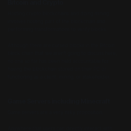
Bitcoin and Crypto
Hosting crypto blockchains and doing mining
involves hosting part of the blockchain and
performing transformations to verify blocks.
Although there are cursed blocks in the Bitcoin
block chain that we aren't going to discuss here,
no one so far has been held accountable for
having the blockchain stored on their PC or
functioning as a client, mining, or stakeholder.
Game Servers including Minecraft
Game servers are a very risky proposition.
Anywhere that users can directly interact with