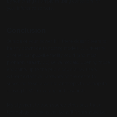
by something as simple as using containers for
your inference servers.
Conclusion
Outside of your power bill, there doesn't seem to
be any downside to hosting models. A University
or other campus-like facility could (and most
probably already do) serve models. Opening those
endpoints up to the public could allow users
without extensive hardware or the desire to
subscribe to services like Anthropic to participate
in using LLMs for coding and research.
My alignment to open source ethos says that a
technology the many can benefit from should be