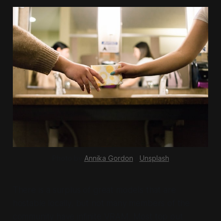
Photo by 
Annika Gordon
 / 
Unsplash
There is a surplus of great models that are
hostable locally, but not many members of the
community have infinite VRAM. Most top out