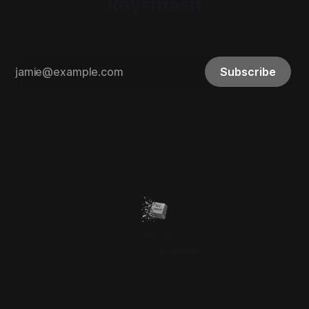
keysmash
Subscribe
Sign up
Powered by
Ghost