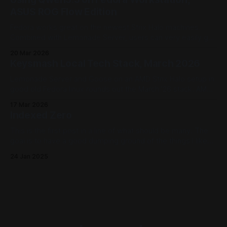
other?
ASUS ROG Flow Edition
Fedora works great on the newest Strix Halo machines.
Combined with Lemonade Server, users can very easily get
set up using models like Qwen3.5 using CPU, GPU, and NPU
20 Mar 2026
backends.
Keysmash Local Tech Stack, March 2026
Lemonade Server and Goose on an AMD Strix Halo setup in
good old Fedora linux rounds out the March '26 stack. AMD
Strix Halo devices offer CPU, GPU, and NPU workloads that
17 Mar 2026
Lemonade Server can offer to Goose. A powerhouse (and
Indexed Zero
power efficient) local AI host right on the desktop.
This is the first post in a line of what should be many. The
goal is to have a good dumping ground of the things I like
as we move forward. Why and How The landscape is pretty
24 Jan 2025
broad now that, in the lovely year of 2025, every well
known