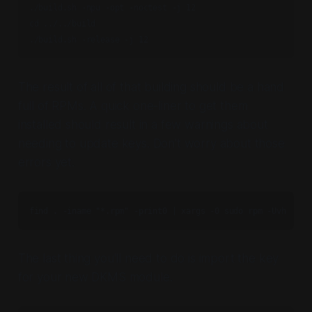
./build.sh -npu -opt -noctest -j 12

cd ../../build

./build.sh -release -j 12
The result of all of that building should be a hand
full of RPMs. A quick one-liner to get them
installed should result in a few warnings about
needing to update keys. Don't worry about those
errors yet.
find . -iname "*.rpm" -print0 | xargs -0 sudo rpm -Uvh
The last thing you'll need to do is import the key
for your new DKMS module.