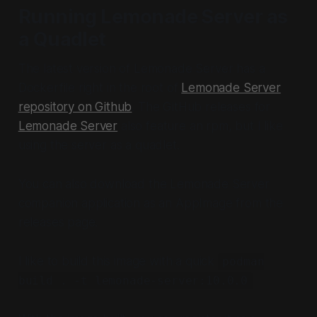
Running Lemonade Server as
a Quadlet
The latest version of Lemonade Server has a
Dockerfile right in the root of
Lemonade Server
repository on Github
. The GitHub releases for
Lemonade Server
also feature an rpm, but I like
using the server as a quadlet.
You can also download the Lemonade Server
companion application as an AppImage from the
releases page.
I like to build this image with a quick
podman
build . -t lemonade-server:10.0.0