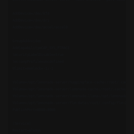
AddDevice=/dev/kfd

AddDevice=/dev/dri

AddDevice=/dev/accel/accel0

GroupAdd=video

AddCapability=CAP_SYS_PTRACE

SecurityLabelDisable=true

SeccompProfile=unconfined

Ulimit=memlock=-1:-1

Volume=/opt/lemonade-server/huggingface-cache:/root/.cache/h
Volume=/opt/lemonade-server/lemonade-cache:/root/.cache/lemo
Volume=/opt/lemonade-server/lemonade-llama:/opt/lemonade/lla
Volume=/opt/lemonade-server/flm-data:/root/.config/flm:Z

PublishPort=8000:8000

[Service]

Restart=always
