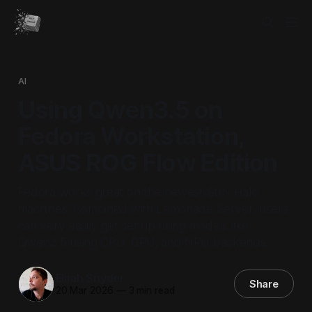
AI
Using Qwen3.5 on
Fedora Workstation,
ASUS ROG Flow Edition
Fedora works great on the newest Strix Halo
machines. Combined with Lemonade Server, users
can very easily get set up using models like
Qwen3.5 using CPU, GPU, and NPU backends.
Elijah Snyder
Share
20 Mar 2026
—
3 min read