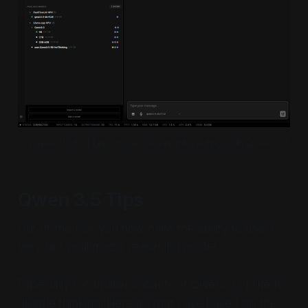
A screenshot of Lemonade Server interacting with Qwen 3.5
Qwen 3.5 Tips
Out of the box you now have the ability to use a
very fast multimodal reasoning model.
Especially for smaller variants of Qwen3.5, I like to
disable thinking. Here is what I use based on the