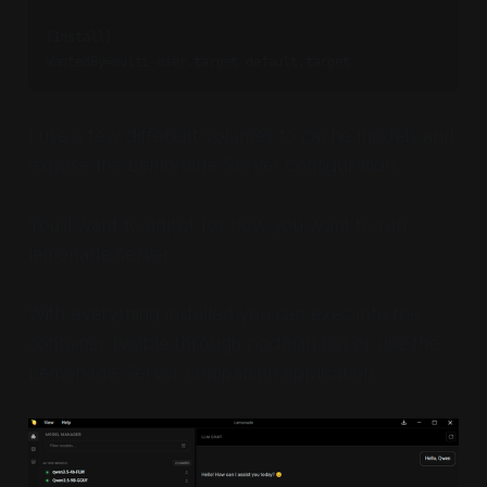
[Install]

I use a few different volumes to cache models and
expose the Lemonade Server configuration.
You'll want to adjust for how you want to run
lemonade server.
With everything installed you can exec into the
container (visible through podman ps) or use the
Lemonade Server companion application.