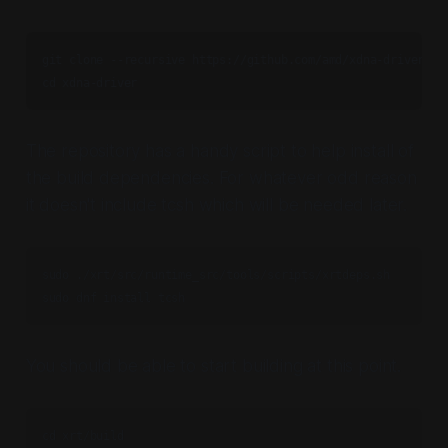
git clone --recursive https://github.com/amd/xdna-driver.git
cd xdna-driver
The repository has a handy script to help install of
the build dependencies. For whatever odd reason
it doesn't include tcsh which will be needed later.
sudo ./xrt/src/runtime_src/tools/scripts/xrtdeps.sh

sudo dnf install tcsh
You should be able to start building at this point.
cd xrt/build
