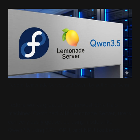
Fedora, Lemonade Server, and Qwen, by author via Gemini
Fedora works great on the newest Strix Halo
machines. Combined with Lemonade Server, users
can very easily get set up using models like
Qwen3.5 using CPU, GPU, and NPU backends.