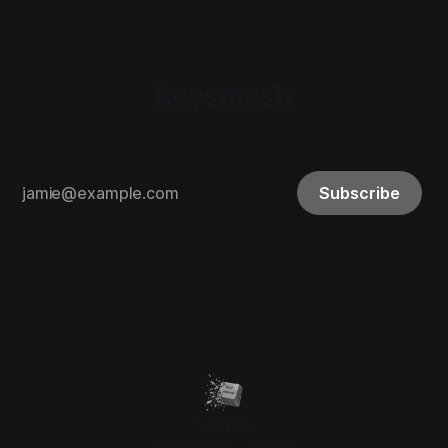
keysmash
Subscribe
Sign up