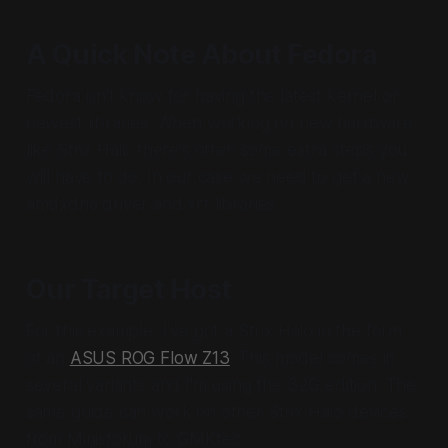
A Quick Note About Fedora
Fedora isn't know for having the latest kernel or
newest libraries. When working on new hardware
like Strix Halo there's often some extra steps you
will have to do. In our case we need to get a new
amdxdna driver and xrt libraries.
Our Target Host
For this example, I've got a Strix Halo in the form
of an
ASUS ROG Flow Z13
. This model comes in
several variants and I'm using the 32G edition. The
same guide can work on other Strix Halo devices
from Minisforum to GMKtec.