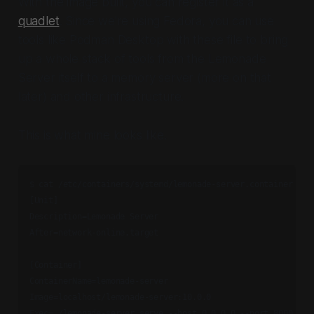
With the image built, you can register it as a
quadlet
. Since we're using Fedora, you can use
tools like Podman Desktop with these file to bring
up a whole stack of tools from the Lemonade
Server itself to a memory server (more on that
later) and other infrastructure.
This is what mine looks like.
$ cat /etc/containers/systemd/lemonade-server.container 

[Unit]

Description=Lemonade Server

After=network-online.target

[Container]

ContainerName=lemonade-server

Image=localhost/lemonade-server:10.0.0

Exec=./lemonade-server serve --host 0.0.0.0 --port 8000
