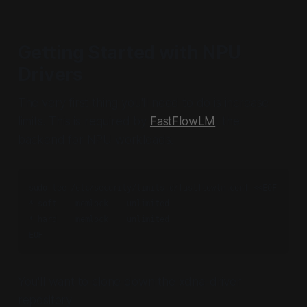
Getting Started with NPU
Drivers
The very first thing you'll need to do is increase
limits. This is required by
FastFlowLM
, the
backend for NPU workloads.
sudo tee /etc/security/limits.d/fastflowlm.conf <<EOF

* soft    memlock    unlimited

* hard    memlock    unlimited

EOF
You'll want to clone down the xdna-driver
repository