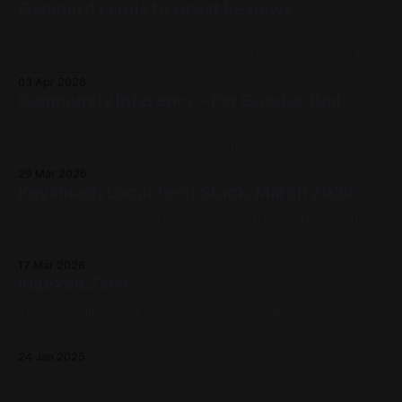
Gemma 4 Lands to Great Reviews
On release, there were a few people suggesting that there
was nothing special about Gemma 4. This was missing the
point - weight, Gemma 4 outperforms the current
03 Apr 2026
landscape of models and has tuning pipelines. This is the
Community Inference - For Good or Bad
true value of Gemma 4.
There is a surplus of great models that are hostable locally,
but not many members of the community have infinite
VRAM. Most top out somewhere in 128G. What if we could
29 Mar 2026
pool our resources together and host models for each
Keysmash Local Tech Stack, March 2026
other?
Lemonade Server and Goose on an AMD Strix Halo setup in
good old Fedora linux rounds out the March '26 stack. AMD
Strix Halo devices offer CPU, GPU, and NPU workloads that
17 Mar 2026
Lemonade Server can offer to Goose. A powerhouse (and
Indexed Zero
power efficient) local AI host right on the desktop.
This is the first post in a line of what should be many. The
goal is to have a good dumping ground of the things I like
as we move forward. Why and How The landscape is pretty
24 Jan 2025
broad now that, in the lovely year of 2025, every well
known