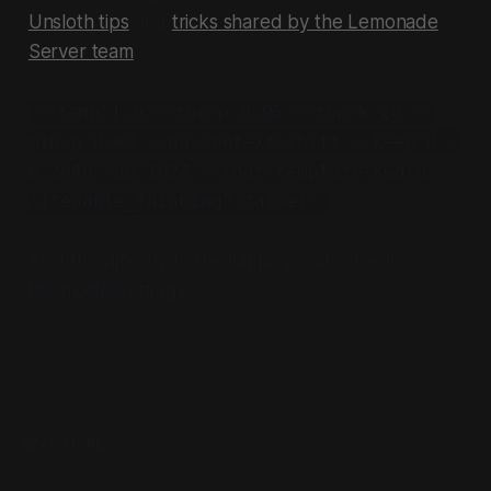
Unsloth tips
and
tricks shared by the Lemonade
Server team
.
--temp 1.0 --top-p 0.95 --top-k 20 --
min-p 0.00 --no-context-shift --keep 0 -
b 2048 -ub 1024 --chat-template-kwargs
'{"enable_thinking":false}'
Add this directly to the llama.cpp arguments on
the model settings.
READ MORE