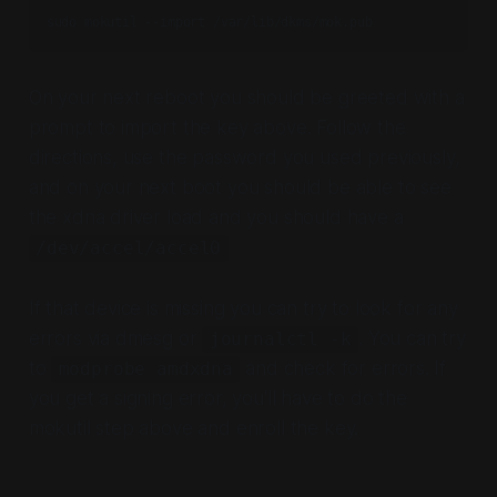
sudo mokutil --import /var/lib/dkms/mok.pub
On your next reboot you should be greeted with a
prompt to import the key above. Follow the
directions, use the password you used previously,
and on your next boot you should be able to see
the xdna driver load and you should have a
/dev/accel/accel0
If that device is missing you can try to look for any
errors via dmesg or
. You can try
journalctl -k
to
and check for errors. If
modprobe amdxdna
you get a signing error, you'll have to do the
mokutil step above and enroll the key.